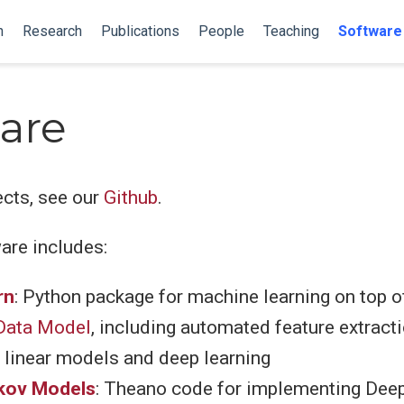
n
Research
Publications
People
Teaching
Software
are
ects, see our
Github
.
are includes:
rn
: Python package for machine learning on top o
ata Model
, including automated feature extracti
linear models and deep learning
kov Models
: Theano code for implementing Dee