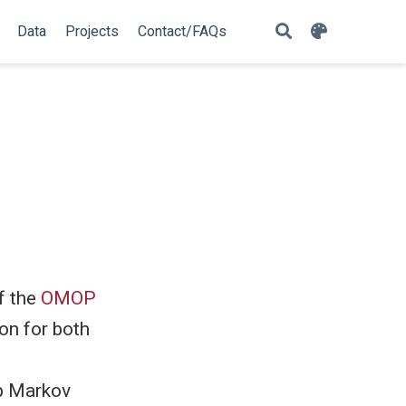
Data
Projects
Contact/FAQs
f the
OMOP
on for both
p Markov