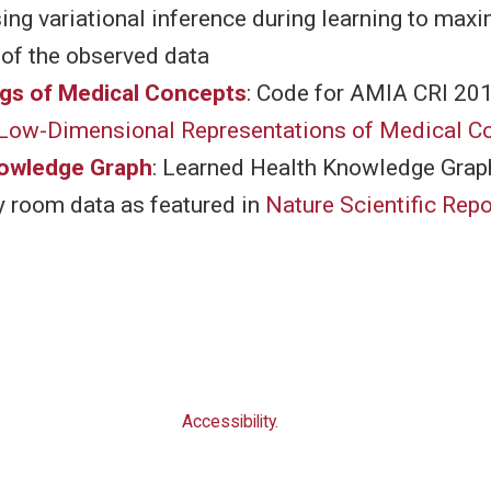
ng variational inference during learning to maxi
 of the observed data
gs of Medical Concepts
: Code for AMIA CRI 20
 Low-Dimensional Representations of Medical C
nowledge Graph
: Learned Health Knowledge Grap
 room data as featured in
Nature Scientific Repo
Accessibility.