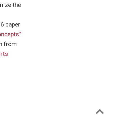
mize the
16 paper
oncepts”
h from
rts