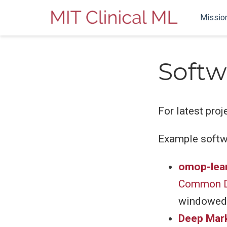
Missio
Softw
For latest proj
Example softw
omop-lea
Common D
windowed 
Deep Mar