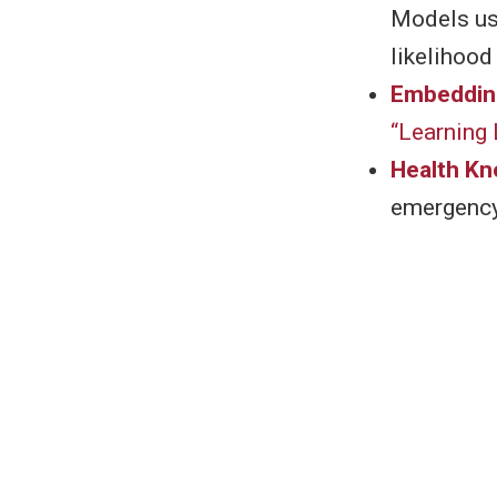
Models usi
likelihood
Embeddin
“Learning
Health K
emergency