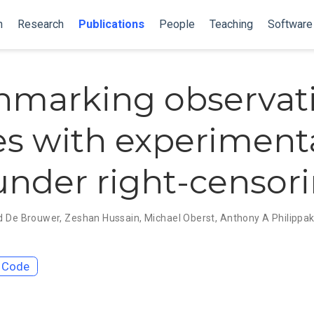
n
Research
Publications
People
Teaching
Software
marking observat
es with experiment
under right-censor
d De Brouwer
,
Zeshan Hussain
,
Michael Oberst
,
Anthony A Philippak
Code