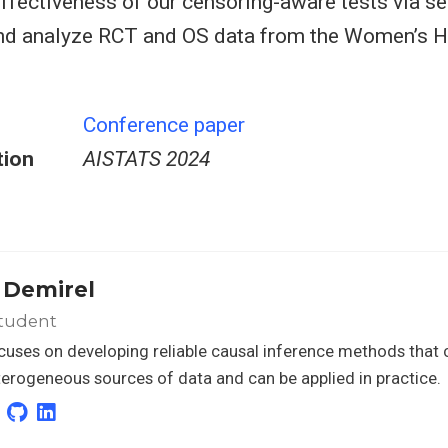
effectiveness of our censoring-aware tests via s
d analyze RCT and OS data from the Women’s Hea
Conference paper
tion
AISTATS 2024
r Demirel
tudent
ocuses on developing reliable causal inference methods that 
erogeneous sources of data and can be applied in practice.