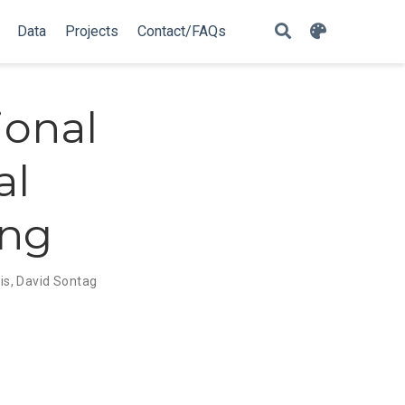
Data
Projects
Contact/FAQs
ional
al
ing
is
,
David Sontag