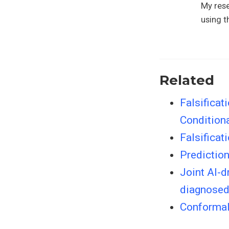
My rese
using t
Related
Falsificat
Condition
Falsificat
Predictio
Joint AI-d
diagnosed
Conformal