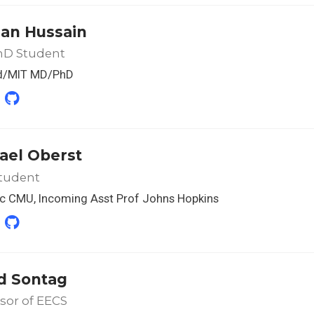
an Hussain
D Student
d/MIT MD/PhD
ael Oberst
tudent
c CMU, Incoming Asst Prof Johns Hopkins
d Sontag
sor of EECS