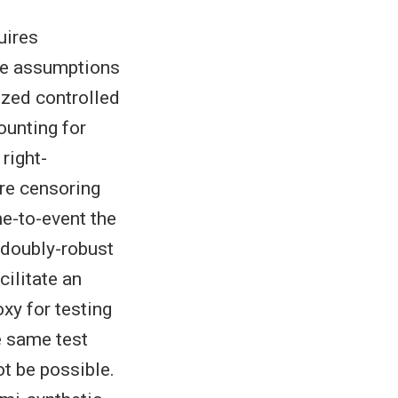
uires
ose assumptions
zed controlled
ounting for
right-
re censoring
me-to-event the
-doubly-robust
cilitate an
xy for testing
he same test
t be possible.