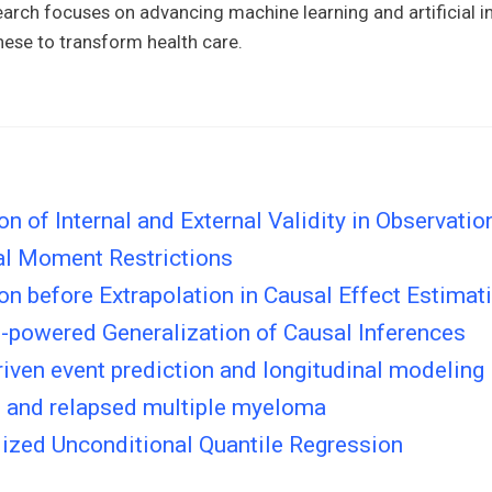
arch focuses on advancing machine learning and artificial in
hese to transform health care.
ion of Internal and External Validity in Observatio
al Moment Restrictions
ion before Extrapolation in Causal Effect Estimat
n-powered Generalization of Causal Inferences
riven event prediction and longitudinal modeling
 and relapsed multiple myeloma
ized Unconditional Quantile Regression