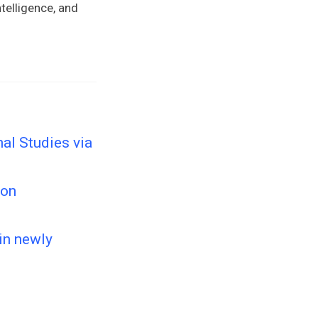
telligence, and
nal Studies via
ion
 in newly