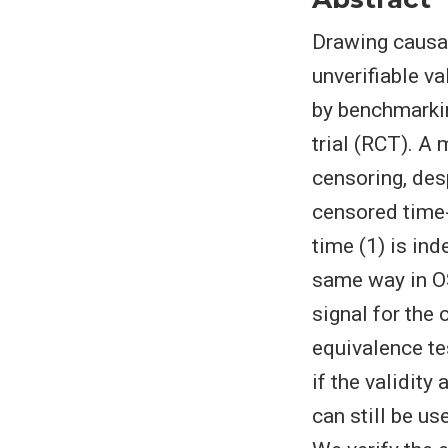
Drawing causal
unverifiable v
by benchmarki
trial (RCT). A 
censoring, des
censored time
time (1) is in
same way in OS
signal for the 
equivalence te
if the validity
can still be u