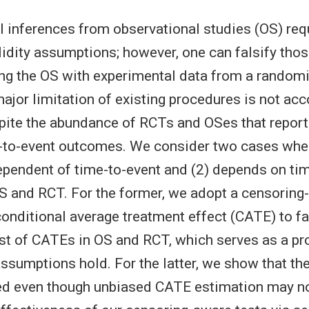
 inferences from observational studies (OS) req
alidity assumptions; however, one can falsify th
ng the OS with experimental data from a randomi
major limitation of existing procedures is not acc
pite the abundance of RCTs and OSes that report 
-to-event outcomes. We consider two cases whe
dependent of time-to-event and (2) depends on ti
 and RCT. For the former, we adopt a censoring
conditional average treatment effect (CATE) to fa
st of CATEs in OS and RCT, which serves as a pro
 assumptions hold. For the latter, we show that t
sed even though unbiased CATE estimation may no