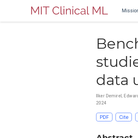
Missio
Bench
studi
data 
Ilker Demirel
,
Edwar
2024
PDF
Cite
Abstract