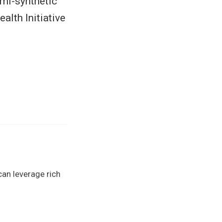
emi-synthetic
lth Initiative
can leverage rich