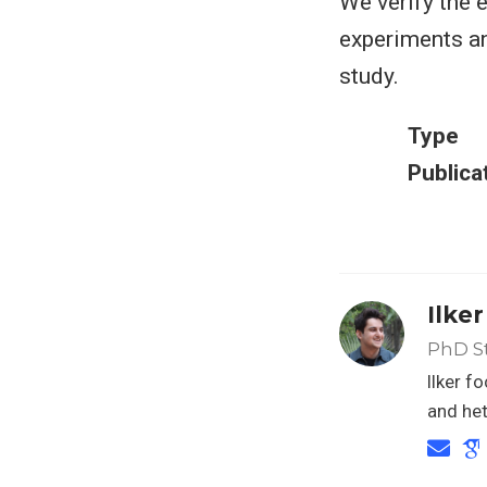
We verify the 
experiments an
study.
Type
Publica
Ilke
PhD S
Ilker f
and het