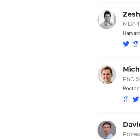
Zesh
MD/Ph
Harvar
Mich
PhD S
Postdo
Davi
Profes